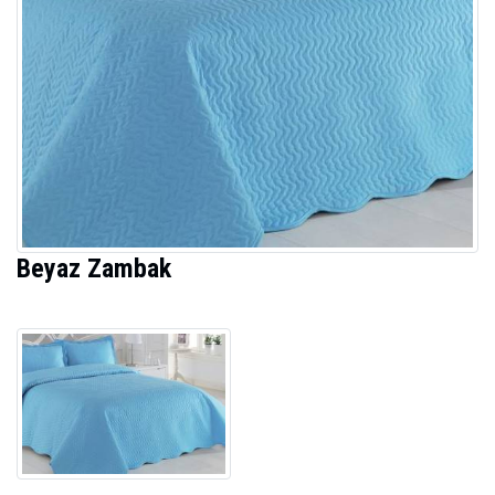
Beyaz Zambak