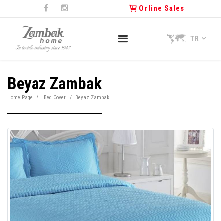
Online Sales
TR
Beyaz Zambak
Home Page
Bed Cover
Beyaz Zambak