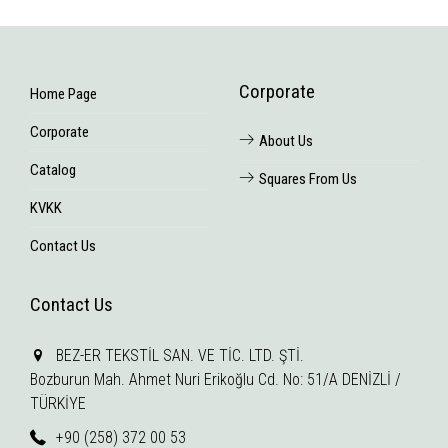
Corporate
Home Page
Corporate
About Us
Catalog
Squares From Us
KVKK
Contact Us
Contact Us
BEZ-ER TEKSTİL SAN. VE TİC. LTD. ŞTİ.
Bozburun Mah. Ahmet Nuri Erikoğlu Cd. No: 51/A DENİZLİ /
TÜRKİYE
+90 (258) 372 00 53