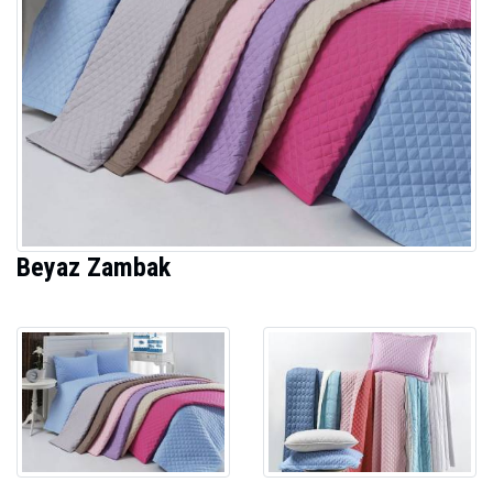
Beyaz Zambak