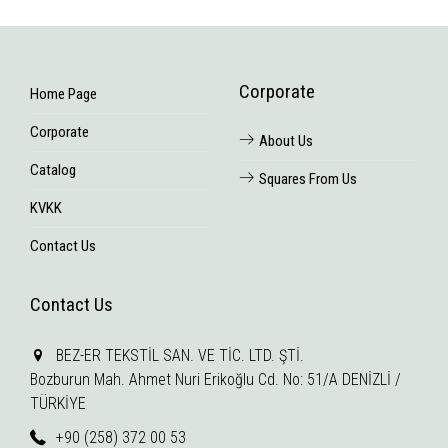
Corporate
Home Page
Corporate
About Us
Catalog
Squares From Us
KVKK
Contact Us
Contact Us
BEZ-ER TEKSTİL SAN. VE TİC. LTD. ŞTİ.
Bozburun Mah. Ahmet Nuri Erikoğlu Cd. No: 51/A DENİZLİ /
TÜRKİYE
+90 (258) 372 00 53