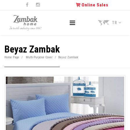
Online Sales
TR
Beyaz Zambak
Home Page
Multi-Purpose Cover
Beyaz Zambak